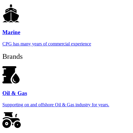
Marine
CPG has many years of commercial experience
Brands
Oil & Gas
Supporting on and offshore Oil & Gas industry for years.