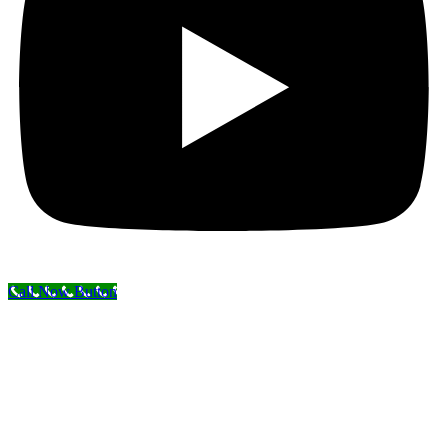
Call Now Button