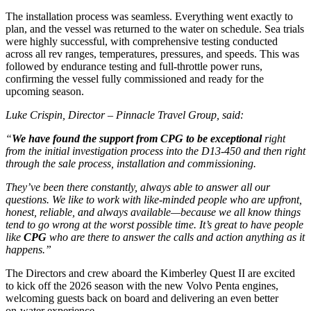
The installation process was seamless. Everything went exactly to
plan, and the vessel was returned to the water on schedule. Sea trials
were highly successful, with comprehensive testing conducted
across all rev ranges, temperatures, pressures, and speeds. This was
followed by endurance testing and full‑throttle power runs,
confirming the vessel fully commissioned and ready for the
upcoming season.
Luke Crispin, Director – Pinnacle Travel Group, said:
“
We have found the support from CPG to be exceptional
right
from the initial investigation process into the D13-450 and then right
through the sale process, installation and commissioning.
They’ve been there constantly, always able to answer all our
questions. We like to work with like‑minded people who are upfront,
honest, reliable, and always available—because we all know things
tend to go wrong at the worst possible time. It’s great to have people
like
CPG
who are there to answer the calls and action anything as it
happens.”
The Directors and crew aboard the Kimberley Quest II are excited
to kick off the 2026 season with the new Volvo Penta engines,
welcoming guests back on board and delivering an even better
on‑water experience.