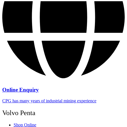
Online Enquiry
CPG has many years of industrial mining experience
Volvo Penta
Shop Online