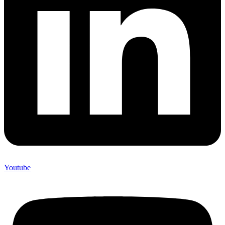
Youtube