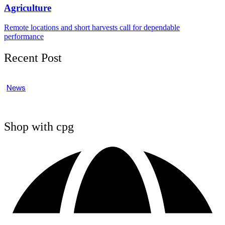
Agriculture
Remote locations and short harvests call for dependable
performance
Recent Post
News
Shop with cpg