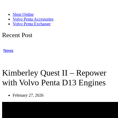
Shop Online
Volvo Penta Accessories
Volvo Penta Exchange
Recent Post
News
Kimberley Quest II – Repower
with Volvo Penta D13 Engines
February 27, 2026