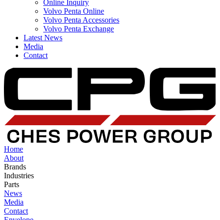
Online Inquiry
Volvo Penta Online
Volvo Penta Accessories
Volvo Penta Exchange
Latest News
Media
Contact
Home
About
Brands
Industries
Parts
News
Media
Contact
Envelope