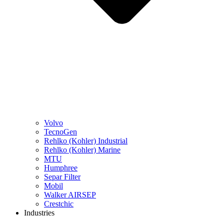
Volvo
TecnoGen
Rehlko (Kohler) Industrial
Rehlko (Kohler) Marine
MTU
Humphree
Separ Filter
Mobil
Walker AIRSEP
Crestchic
Industries