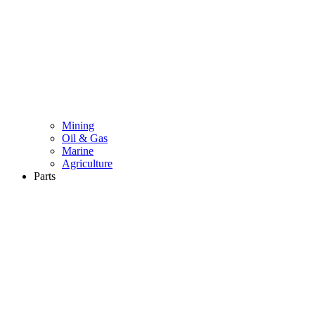
Mining
Oil & Gas
Marine
Agriculture
Parts