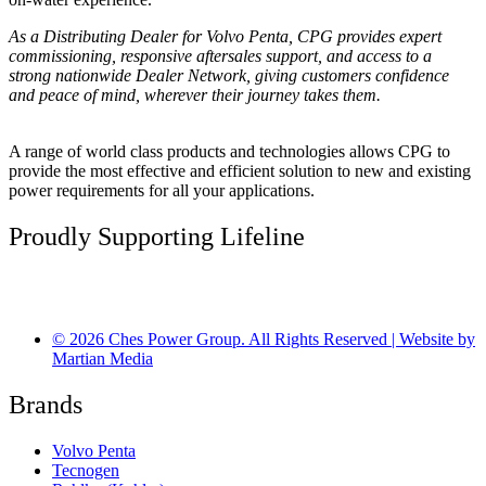
As a Distributing Dealer for Volvo Penta, CPG provides expert
commissioning, responsive aftersales support, and access to a
strong nationwide Dealer Network, giving customers confidence
and peace of mind, wherever their journey takes them.
A range of world class products and technologies allows CPG to
provide the most effective and efficient solution to new and existing
power requirements for all your applications.
Proudly Supporting Lifeline
© 2026 Ches Power Group. All Rights Reserved | Website by
Martian Media
Brands
Volvo Penta
Tecnogen