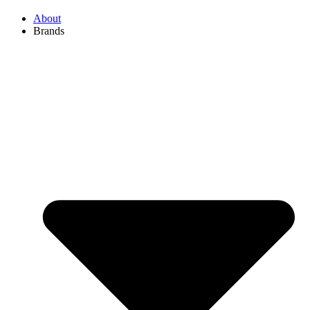
About
Brands