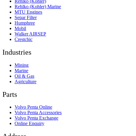
Rehlko (Kohler)
Rehlko (Kohler) Marine
MTU Engines
Separ Filter
Humphree
Mobil
Walker AIRSEP
Crestchic
Industries
Mining
Marine
Oil & Gas
Agriculture
Parts
Volvo Penta Online
Volvo Penta Accessories
Volvo Penta Exchange
Online Enquiry