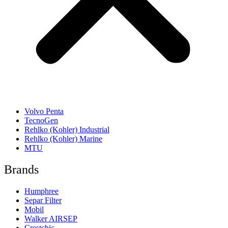
Volvo Penta
TecnoGen
Rehlko (Kohler) Industrial
Rehlko (Kohler) Marine
MTU
Brands
Humphree
Separ Filter
Mobil
Walker AIRSEP
Crestchic