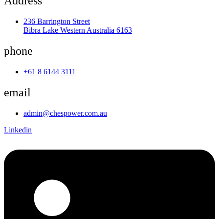
Address
236 Barrington Street
Bibra Lake Western Australia 6163
phone
+61 8 6144 3111
email
admin@chespower.com.au
Linkedin