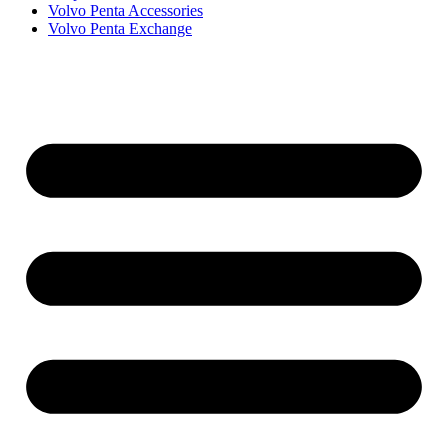
Volvo Penta Accessories
Volvo Penta Exchange