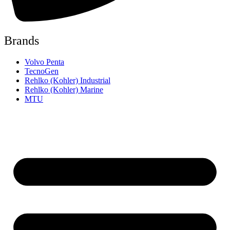
Brands
Volvo Penta
TecnoGen
Rehlko (Kohler) Industrial
Rehlko (Kohler) Marine
MTU