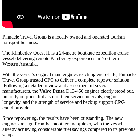
Pinnacle Travel Group is a locally owned and operated tourism
transport business.
The Kimberley Quest II, is a 24‑metre boutique expedition cruise
vessel delivering remote Kimberley experiences in Northern
Western Australia.
With the vessel’s original main engines reaching end of life, Pinnacle
Travel Group trusted CPG to deliver a complete repower solution.
Following a detailed review and assessment of several
manufacturers, the
Volvo Penta
D13‑450 engines clearly stood out,
not only on price, but also for their service intervals, engine
longevity, and the strength of service and backup support
CPG
could provide.
Since repowering, the results have been outstanding. The new
engines are significantly smoother and quieter, with the vessel
already achieving considerable fuel savings compared to its previous
setup.