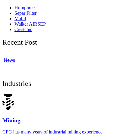
Humphree
Separ Filter
Mobil
Walker AIRSEP
Crestchic
Recent Post
News
Industries
Mining
CPG has many years of industrial mining experience