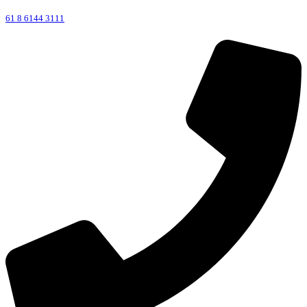
61 8 6144 3111