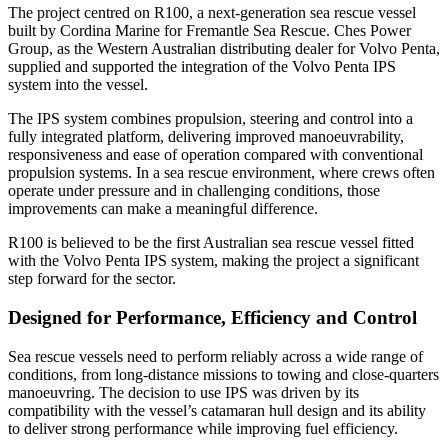
The project centred on R100, a next-generation sea rescue vessel
built by Cordina Marine for Fremantle Sea Rescue. Ches Power
Group, as the Western Australian distributing dealer for Volvo Penta,
supplied and supported the integration of the Volvo Penta IPS
system into the vessel.
The IPS system combines propulsion, steering and control into a
fully integrated platform, delivering improved manoeuvrability,
responsiveness and ease of operation compared with conventional
propulsion systems. In a sea rescue environment, where crews often
operate under pressure and in challenging conditions, those
improvements can make a meaningful difference.
R100 is believed to be the first Australian sea rescue vessel fitted
with the Volvo Penta IPS system, making the project a significant
step forward for the sector.
Designed for Performance, Efficiency and Control
Sea rescue vessels need to perform reliably across a wide range of
conditions, from long-distance missions to towing and close-quarters
manoeuvring. The decision to use IPS was driven by its
compatibility with the vessel’s catamaran hull design and its ability
to deliver strong performance while improving fuel efficiency.