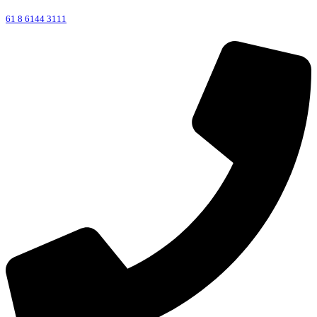
61 8 6144 3111