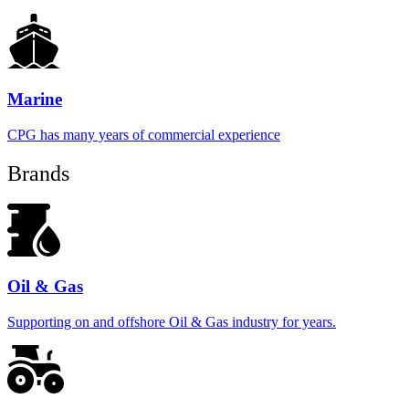
Marine
CPG has many years of commercial experience
Brands
Oil & Gas
Supporting on and offshore Oil & Gas industry for years.