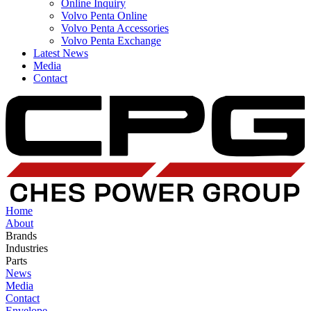
Online Inquiry
Volvo Penta Online
Volvo Penta Accessories
Volvo Penta Exchange
Latest News
Media
Contact
Home
About
Brands
Industries
Parts
News
Media
Contact
Envelope