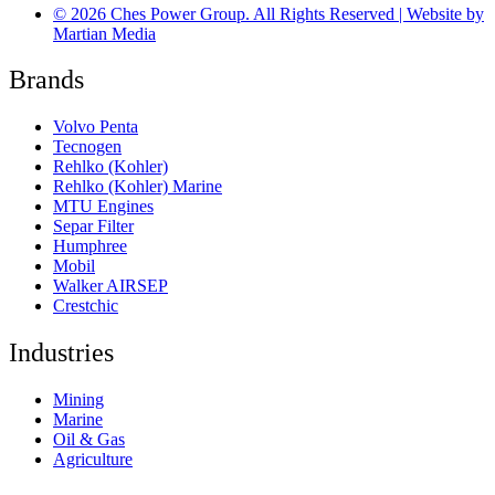
© 2026 Ches Power Group. All Rights Reserved | Website by
Martian Media
Brands
Volvo Penta
Tecnogen
Rehlko (Kohler)
Rehlko (Kohler) Marine
MTU Engines
Separ Filter
Humphree
Mobil
Walker AIRSEP
Crestchic
Industries
Mining
Marine
Oil & Gas
Agriculture