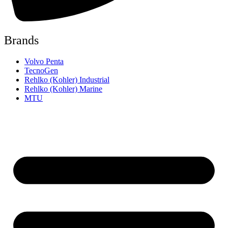
Brands
Volvo Penta
TecnoGen
Rehlko (Kohler) Industrial
Rehlko (Kohler) Marine
MTU