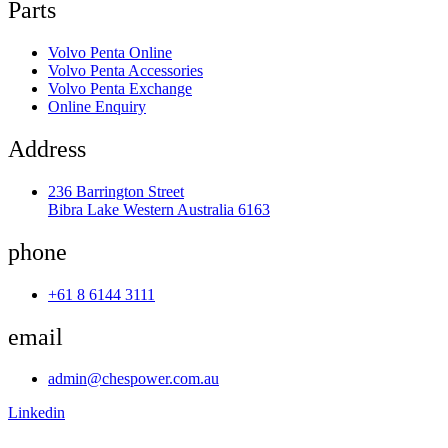
Parts
Volvo Penta Online
Volvo Penta Accessories
Volvo Penta Exchange
Online Enquiry
Address
236 Barrington Street
Bibra Lake Western Australia 6163
phone
+61 8 6144 3111
email
admin@chespower.com.au
Linkedin