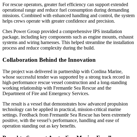
For rescue operators, greater fuel efficiency can support extended
operational range and reduce fuel consumption during demanding
missions. Combined with enhanced handling and control, the system
helps crews operate with greater confidence and precision.
Ches Power Group provided a comprehensive IPS installation
package, including key components such as engine mounts, exhaust
systems and wiring harnesses. This helped streamline the installation
process and reduce complexity during the build.
Collaboration Behind the Innovation
The project was delivered in partnership with Cordina Marine,
whose successful tender was supported by a strong track record in
high-performance rescue vessel construction and a long-standing
working relationship with Fremantle Sea Rescue and the
Department of Fire and Emergency Services.
The result is a vessel that demonstrates how advanced propulsion
technology can be applied in practical, mission-critical marine
settings. Feedback from Fremantle Sea Rescue has been extremely
positive, with the vessel’s performance, handling and ease of
operation standing out as key benefits.