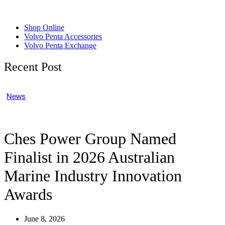
Shop Online
Volvo Penta Accessories
Volvo Penta Exchange
Recent Post
News
Ches Power Group Named
Finalist in 2026 Australian
Marine Industry Innovation
Awards
June 8, 2026