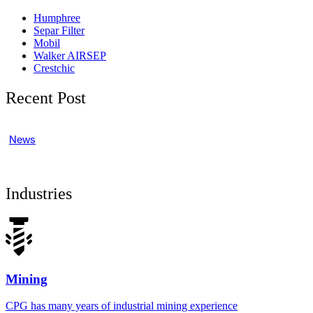
Humphree
Separ Filter
Mobil
Walker AIRSEP
Crestchic
Recent Post
News
Industries
Mining
CPG has many years of industrial mining experience