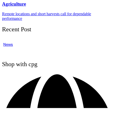
Agriculture
Remote locations and short harvests call for dependable
performance
Recent Post
News
Shop with cpg